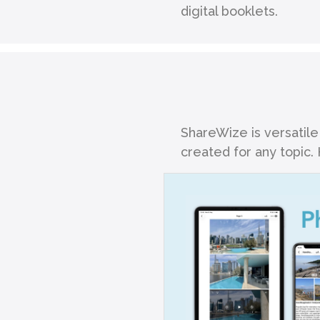
digital booklets.
ShareWize is versatile
created for any topic