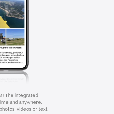
ts! The integrated
ytime and anywhere.
photos, videos or text.