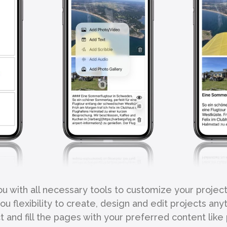
 with all necessary tools to customize your projec
u flexibility to create, design and edit projects an
 and fill the pages with your preferred content like 