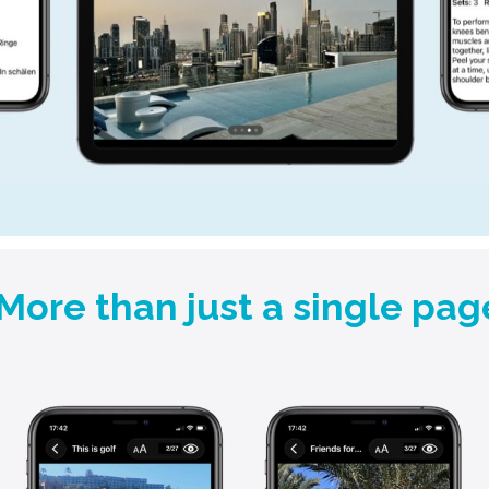
More than just a single pag