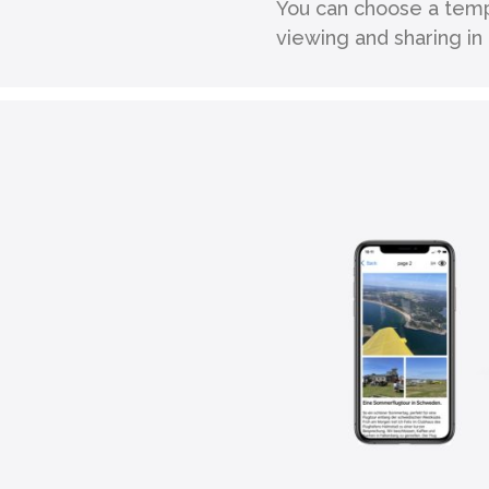
You can choose a temp
viewing and sharing i