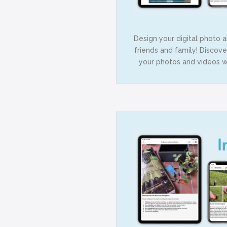
Design your digital photo 
friends and family! Discov
your photos and videos wh