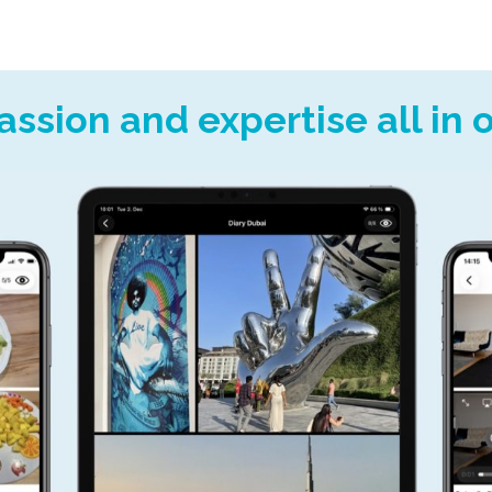
assion and expertise all in