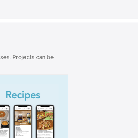
oses. Projects can be