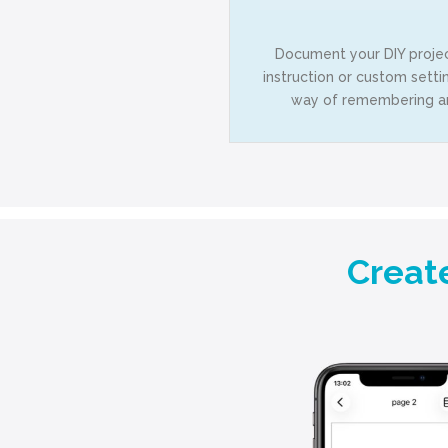
Document your DIY projec
instruction or custom setti
way of remembering and
Creat