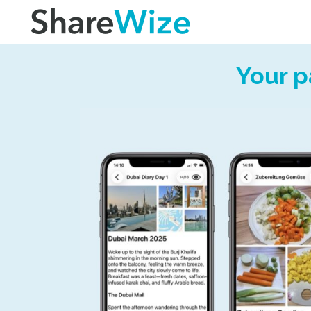
Your p