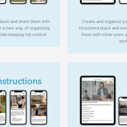
album and share them with
Create and organize you
er a new way of organizing
structured place and nev
ile keeping full control.
them with other users 
exc