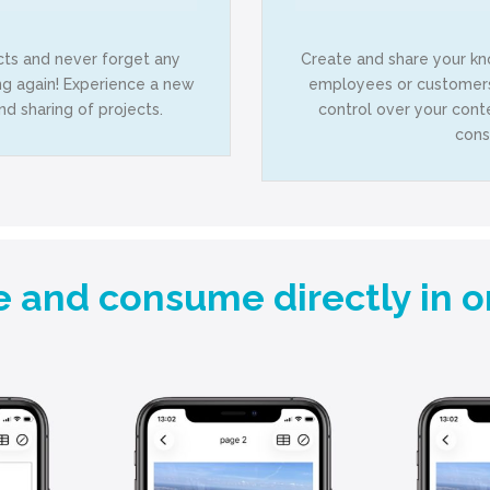
ts and never forget any
Create and share your kn
ng again! Experience a new
employees or customers!
 sharing of projects.
control over your conten
cons
e and consume directly in 