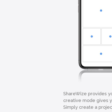
ShareWize provides you
creative mode gives yo
Simply create a project