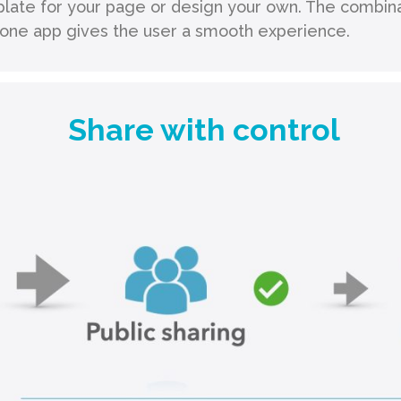
late for your page or design your own. The combinat
n one app gives the user a smooth experience.
Share with control