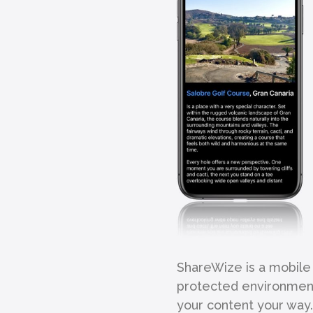
ShareWize is a mobile 
protected environment.
your content your way.