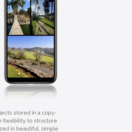
jects stored in a copy-
lexibility to structure
zed in beautiful, simple