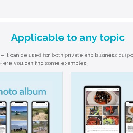
Applicable to any topic
 – it can be used for both private and business purp
. Here you can find some examples: