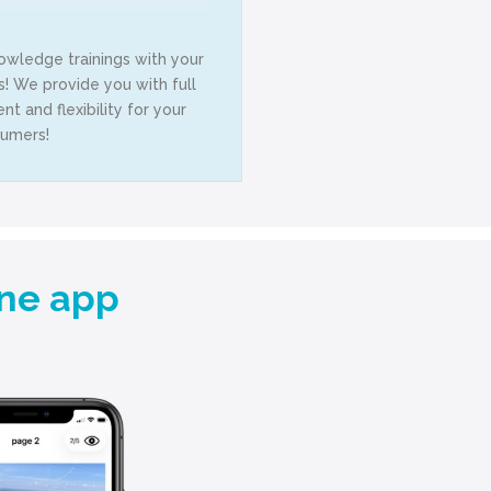
owledge trainings with your
 We provide you with full
t and flexibility for your
umers!
one app