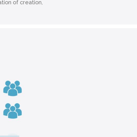
ion of creation,