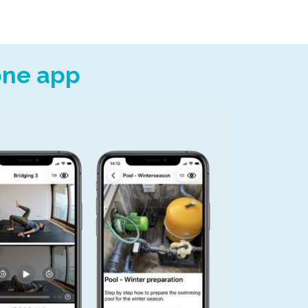
 one app