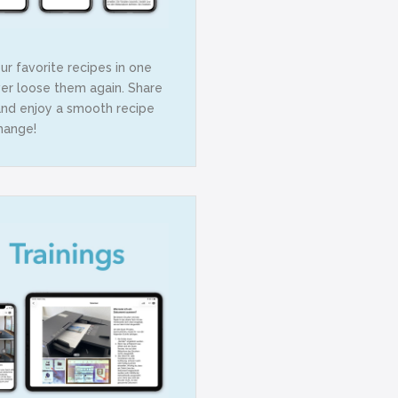
r favorite recipes in one
er loose them again. Share
and enjoy a smooth recipe
hange!