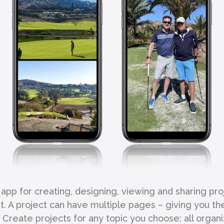
app for creating, designing, viewing and sharing pro
 A project can have multiple pages – giving you the f
 Create projects for any topic you choose; all organi